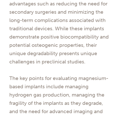
advantages such as reducing the need for
secondary surgeries and minimizing the
long-term complications associated with
traditional devices. While these implants
demonstrate positive biocompatibility and
potential osteogenic properties, their
unique degradability presents unique
challenges in preclinical studies.
The key points for evaluating magnesium-
based implants include managing
hydrogen gas production, managing the
fragility of the implants as they degrade,
and the need for advanced imaging and