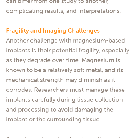
can differ from one study to another,
complicating results, and interpretations.
Fragility and Imaging Challenges
Another challenge with magnesium-based
implants is their potential fragility, especially
as they degrade over time. Magnesium is
known to be a relatively soft metal, and its
mechanical strength may diminish as it
corrodes. Researchers must manage these
implants carefully during tissue collection
and processing to avoid damaging the
implant or the surrounding tissue.