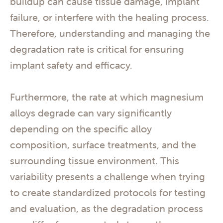
buildup can cause tissue damage, implant
failure, or interfere with the healing process.
Therefore, understanding and managing the
degradation rate is critical for ensuring
implant safety and efficacy.
Furthermore, the rate at which magnesium
alloys degrade can vary significantly
depending on the specific alloy
composition, surface treatments, and the
surrounding tissue environment. This
variability presents a challenge when trying
to create standardized protocols for testing
and evaluation, as the degradation process