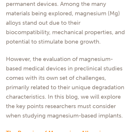
permanent devices. Among the many
materials being explored, magnesium (Mg)
alloys stand out due to their
biocompatibility, mechanical properties, and
potential to stimulate bone growth.
However, the evaluation of magnesium-
based medical devices in preclinical studies
comes with its own set of challenges,
primarily related to their unique degradation
characteristics. In this blog, we will explore
the key points researchers must consider
when studying magnesium-based implants.