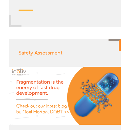
Safety Assessment