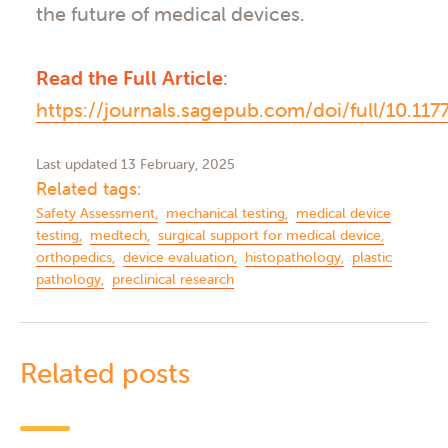
the future of medical devices.
Read the Full Article
:
https://journals.sagepub.com/doi/full/10.1
Last updated 13 February, 2025
Related tags:
Safety Assessment
mechanical testing
medical device
testing
medtech
surgical support for medical device
orthopedics
device evaluation
histopathology
plastic
pathology
preclinical research
Related posts