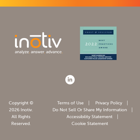
Copyright ©
Terms of Use
Privacy Policy
2026 Inotiv.
Do Not Sell Or Share My Information
All Rights
Accessibility Statement
Reserved.
Cookie Statement