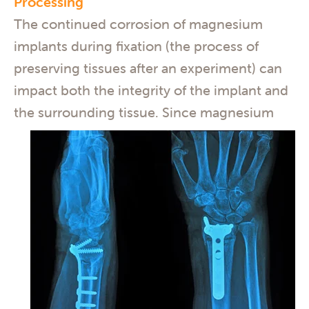
Processing
The continued corrosion of magnesium
implants during fixation (the process of
preserving tissues after an experiment) can
impact both the integrity of the implant and
the surrounding tissue.
Since magnesium