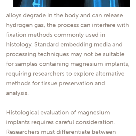
alloys degrade in the body and can release
hydrogen gas, the process can interfere with
fixation methods commonly used in
histology. Standard embedding media and
processing techniques may not be suitable
for samples containing magnesium implants,
requiring researchers to explore alternative
methods for tissue preservation and
analysis.
Histological evaluation of magnesium
implants requires careful consideration.
Researchers must differentiate between