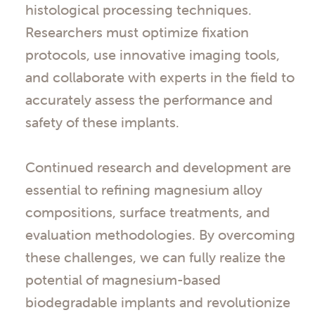
histological processing techniques.
Researchers must optimize fixation
protocols, use innovative imaging tools,
and collaborate with experts in the field to
accurately assess the performance and
safety of these implants.
Continued research and development are
essential to refining magnesium alloy
compositions, surface treatments, and
evaluation methodologies. By overcoming
these challenges, we can fully realize the
potential of magnesium-based
biodegradable implants and revolutionize