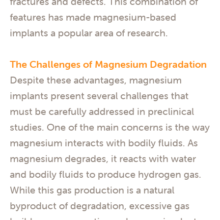
fractures and defects. This combination of
features has made magnesium-based
implants a popular area of research.
The Challenges of Magnesium Degradation
Despite these advantages, magnesium
implants present several challenges that
must be carefully addressed in preclinical
studies. One of the main concerns is the way
magnesium interacts with bodily fluids. As
magnesium degrades, it reacts with water
and bodily fluids to produce hydrogen gas.
While this gas production is a natural
byproduct of degradation, excessive gas