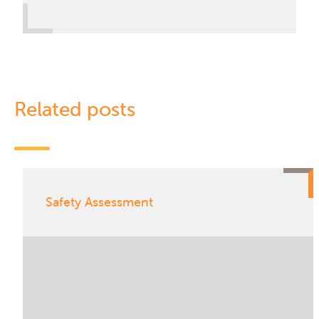
Related posts
Safety Assessment