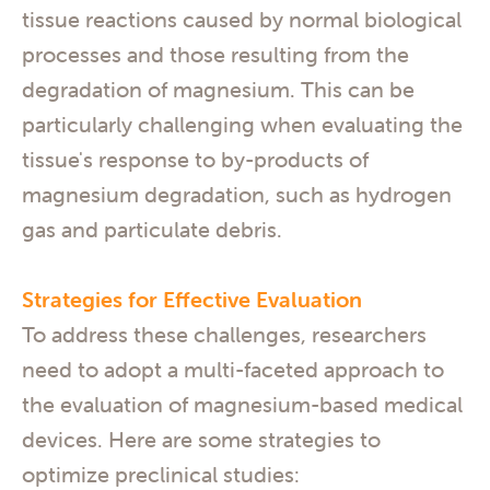
tissue reactions caused by normal biological
processes and those resulting from the
degradation of magnesium. This can be
particularly challenging when evaluating the
tissue's response to by-products of
magnesium degradation, such as hydrogen
gas and particulate debris.
Strategies for Effective Evaluation
To address these challenges, researchers
need to adopt a multi-faceted approach to
the evaluation of magnesium-based medical
devices. Here are some strategies to
optimize preclinical studies: