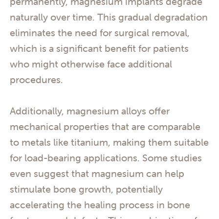
permanently, magnesium implants degrade
naturally over time. This gradual degradation
eliminates the need for surgical removal,
which is a significant benefit for patients
who might otherwise face additional
procedures.
Additionally, magnesium alloys offer
mechanical properties that are comparable
to metals like titanium, making them suitable
for load-bearing applications. Some studies
even suggest that magnesium can help
stimulate bone growth, potentially
accelerating the healing process in bone