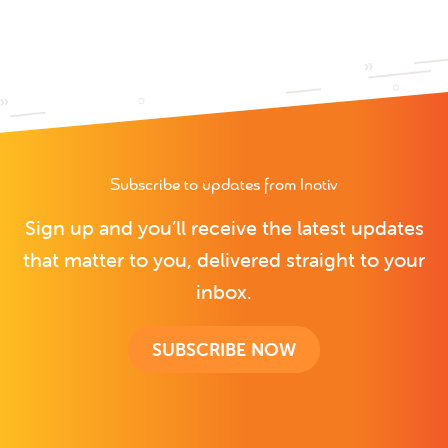
Subscribe to updates from Inotiv
Sign up and you’ll receive the latest updates
that matter to you, delivered straight to your
inbox.
SUBSCRIBE NOW