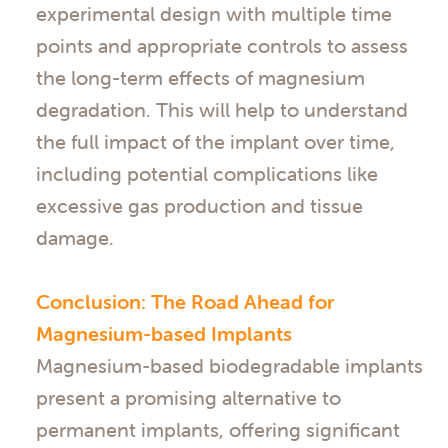
experimental design with multiple time
points and appropriate controls to assess
the long-term effects of magnesium
degradation. This will help to understand
the full impact of the implant over time,
including potential complications like
excessive gas production and tissue
damage.
Conclusion: The Road Ahead for
Magnesium-based Implants
Magnesium-based biodegradable implants
present a promising alternative to
permanent implants, offering significant