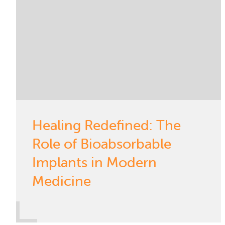
Healing Redefined: The
Role of Bioabsorbable
Implants in Modern
Medicine