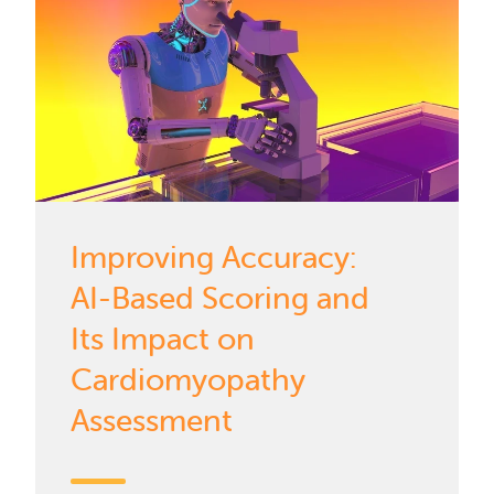
Improving Accuracy:
AI-Based Scoring and
Its Impact on
Cardiomyopathy
Assessment