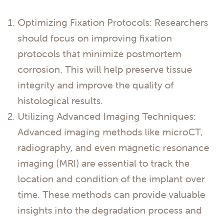
Optimizing Fixation Protocols: Researchers
should focus on improving fixation
protocols that minimize postmortem
corrosion. This will help preserve tissue
integrity and improve the quality of
histological results.
Utilizing Advanced Imaging Techniques:
Advanced imaging methods like microCT,
radiography, and even magnetic resonance
imaging (MRI) are essential to track the
location and condition of the implant over
time. These methods can provide valuable
insights into the degradation process and