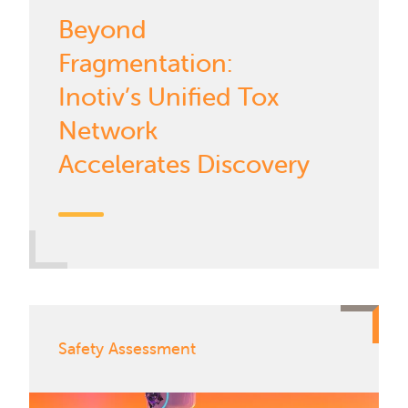
Beyond
Fragmentation:
Inotiv’s Unified Tox
Network
Accelerates Discovery
Safety Assessment