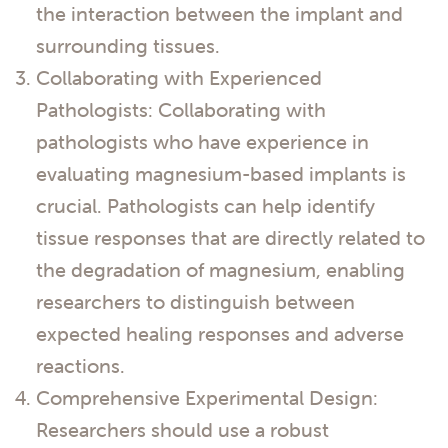
the interaction between the implant and
surrounding tissues.
Collaborating with Experienced
Pathologists: Collaborating with
pathologists who have experience in
evaluating magnesium-based implants is
crucial. Pathologists can help identify
tissue responses that are directly related to
the degradation of magnesium, enabling
researchers to distinguish between
expected healing responses and adverse
reactions.
Comprehensive Experimental Design:
Researchers should use a robust