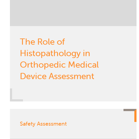
The Role of
Histopathology in
Orthopedic Medical
Device Assessment
Safety Assessment