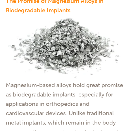
The Promise of Magnesium Alloys in
Biodegradable Implants
Magnesium-based alloys hold great promise
as biodegradable implants, especially for
applications in orthopedics and
cardiovascular devices. Unlike traditional
metal implants, which remain in the body