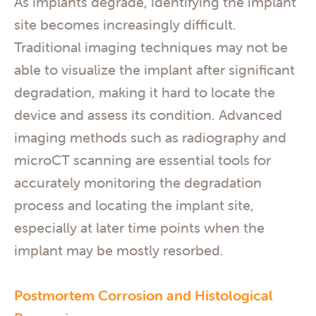
As implants degrade, identifying the implant
site becomes increasingly difficult.
Traditional imaging techniques may not be
able to visualize the implant after significant
degradation, making it hard to locate the
device and assess its condition. Advanced
imaging methods such as radiography and
microCT scanning are essential tools for
accurately monitoring the degradation
process and locating the implant site,
especially at later time points when the
implant may be mostly resorbed.
Postmortem Corrosion and Histological