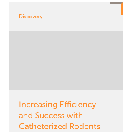
Discovery
Increasing Efficiency
and Success with
Catheterized Rodents