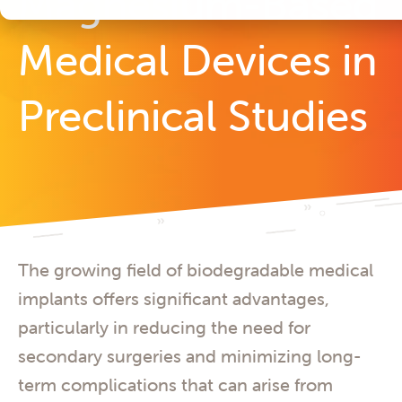
Magnesium-Based
Medical Devices in
Preclinical Studies
The growing field of biodegradable medical
implants offers significant advantages,
particularly in reducing the need for
secondary surgeries and minimizing long-
term complications that can arise from