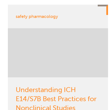
safety pharmacology
Understanding ICH
E14/S7B Best Practices for
Nonclinical Studies