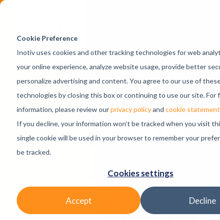
Skip Navigation
Cookie Preference
Inotiv uses cookies and other tracking technologies for web analy
your online experience, analyze website usage, provide better secu
personalize advertising and content. You agree to our use of these
Blog
technologies by closing this box or continuing to use our site. For 
information, please review our
privacy policy
and
cookie statement
From Promise to
If you decline, your information won’t be tracked when you visit th
single cookie will be used in your browser to remember your prefe
Practice:
be tracked.
Cookies settings
Evaluating
Accept
Decline